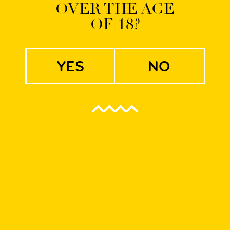
OVER THE AGE
OF 18?
 WRCLW and HRLM
yes
no
rom the
Jopenkerk brewery from Haarlem near Amsterdam
and the most often bought Dutch craft beer worldwide. Their ex
ribution network across Europe. Established in 1992, Jopen has
t, we are definitely on the same wavelengths as the brewery’s 