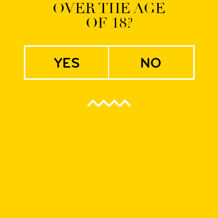
OVER THE AGE
OF 18?
s Belgian IPA
yes
no
on with
lgian IPA
be complete without IPA! We are happy to present our revoluti
rata! Super light beer with oat flakes mashed to achieve the haz
pped to produce bitterness. The Belgian Ale yeast strain alo
 and perfectly refreshing mix of esters, phenols and hops.