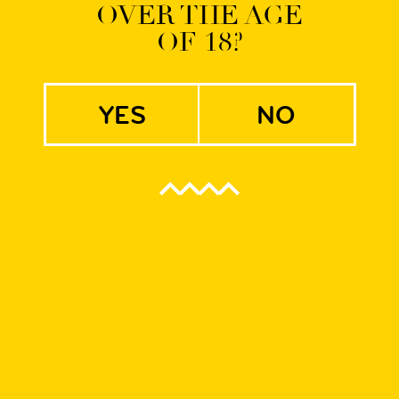
OVER THE AGE
OF 18?
yes
no