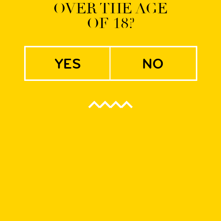
OVER THE AGE
OF 18?
erman IPA
yes
no
f creative cooperation with brewmasters from CAMBA Bavaria. 
n Wrocław.